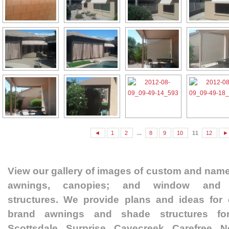
◄
1
2
...
8
9
10
11
12
►
View our gallery of images of custom and nam
awnings, canopies; and window and 
structures. We provide plans and ideas fo
brand awnings and shade structures fo
Scottsdale, Surprise, Cavecreek, Carefree, 