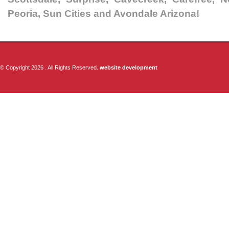
Peoria, Sun Cities and Avondale Arizona!
© Copyright 2026 . All Rights Reserved.
website development