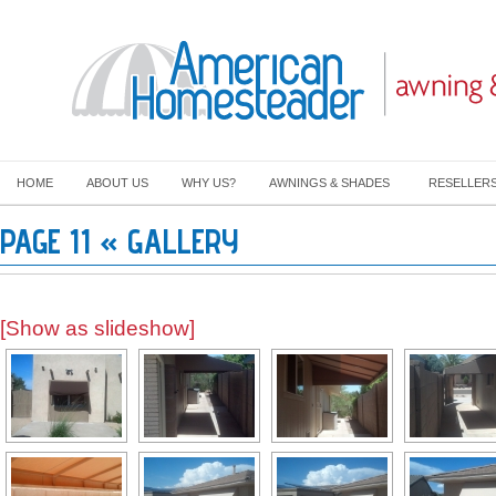
HOME
ABOUT US
WHY US?
AWNINGS & SHADES
RESELLER
PAGE 11 « GALLERY
[Show as slideshow]