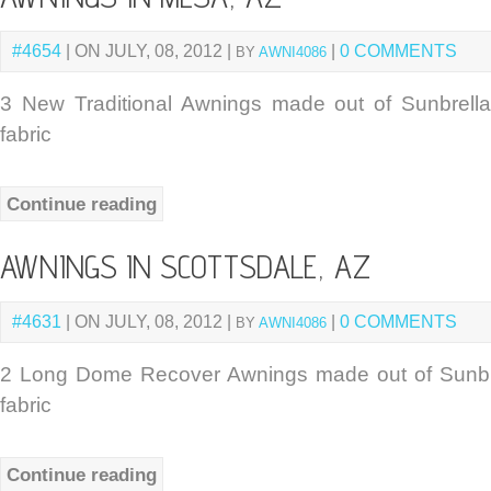
#4654
| ON JULY, 08, 2012 |
|
0 COMMENTS
BY
AWNI4086
3 New Traditional Awnings made out of Sunbrel
fabric
Continue reading
AWNINGS IN SCOTTSDALE, AZ
#4631
| ON JULY, 08, 2012 |
|
0 COMMENTS
BY
AWNI4086
2 Long Dome Recover Awnings made out of Sunbr
fabric
Continue reading