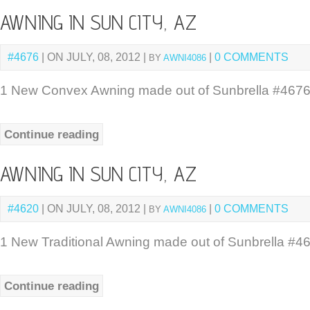
AWNING IN SUN CITY, AZ
#4676
| ON JULY, 08, 2012 |
|
0 COMMENTS
BY
AWNI4086
1 New Convex Awning made out of Sunbrella #4676
Continue reading
AWNING IN SUN CITY, AZ
#4620
| ON JULY, 08, 2012 |
|
0 COMMENTS
BY
AWNI4086
1 New Traditional Awning made out of Sunbrella #46
Continue reading