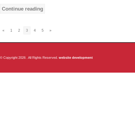
Continue reading
«
1
2
3
4
5
»
© Copyright 2026 . All Rights Reserved.
website development