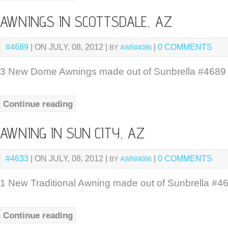
AWNINGS IN SCOTTSDALE, AZ
#4689
| ON JULY, 08, 2012 |
|
0 COMMENTS
BY
AWNI4086
3 New Dome Awnings made out of Sunbrella #4689 R
Continue reading
AWNING IN SUN CITY, AZ
#4633
| ON JULY, 08, 2012 |
|
0 COMMENTS
BY
AWNI4086
1 New Traditional Awning made out of Sunbrella #46
Continue reading