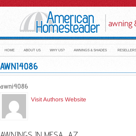
HOME
ABOUT US
WHY US?
AWNINGS & SHADES
RESELLER
AWNI4086
awni4086
Visit Authors Website
AWNINGS IN MESA, AZ