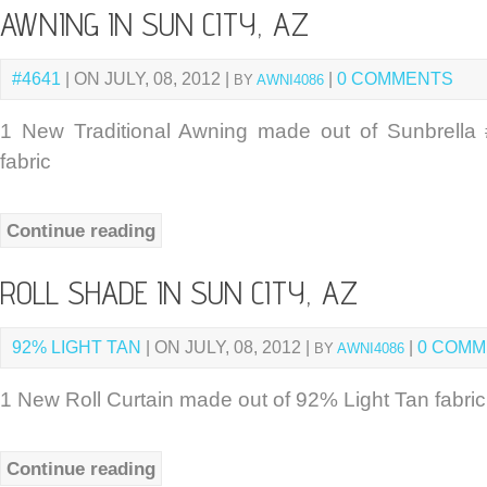
AWNING IN SUN CITY, AZ
#4641
| ON JULY, 08, 2012 |
|
0 COMMENTS
BY
AWNI4086
1 New Traditional Awning made out of Sunbrella
fabric
Continue reading
ROLL SHADE IN SUN CITY, AZ
92% LIGHT TAN
| ON JULY, 08, 2012 |
|
0 COM
BY
AWNI4086
1 New Roll Curtain made out of 92% Light Tan fabric
Continue reading