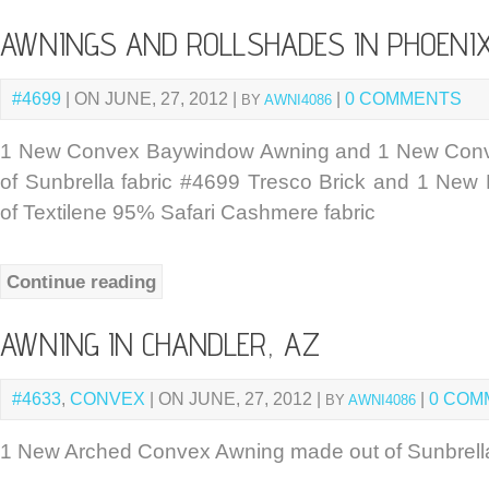
AWNINGS AND ROLLSHADES IN PHOENIX
#4699
| ON JUNE, 27, 2012 |
|
0 COMMENTS
BY
AWNI4086
1 New Convex Baywindow Awning and 1 New Con
of Sunbrella fabric #4699 Tresco Brick and 1 New 
of Textilene 95% Safari Cashmere fabric
Continue reading
AWNING IN CHANDLER, AZ
#4633
,
CONVEX
| ON JUNE, 27, 2012 |
|
0 COM
BY
AWNI4086
1 New Arched Convex Awning made out of Sunbrella